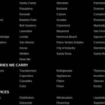
Santa Clarita
Glendale
Palmdal
Pasadena
Burbank
Downey
Norwalk
Carson
Compto
ach
Baldwin Park
Arcadia
Roseme
Bell Gardens
Claremont
Manhatt
Lawndale
Maywood
San Fer
ntridge
Lomita
Hermosa Beach
Agoura H
rdens
San Marino
Palos Verdes Estates
Commer
Azusa
City of Industry
Glendor
Whittier
Santa Rosa
Santa Ma
Near Me
RIES WE CARRY
ols
Transformers
Refrigerants
Thermost
Capacitors
Appliances
Inverters
Cassettes
Filters
Sleeves
Coils
Freon
Knobs
VICES
s
Distributors
Wholesalers
Liquidat
Discounts
Financing
Supplier