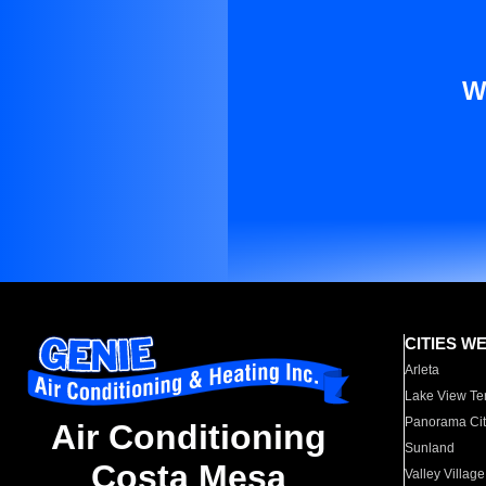
W
CITIES W
Arleta
Lake View Te
Panorama Cit
Air Conditioning
Sunland
Costa Mesa
Valley Village