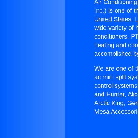
Air Conditionin
Inc.
) is one of 
United States. L
wide variety of 
conditioners, PT
heating and coo
accomplished by
We are one of t
ac mini split sy
control systems
and Hunter, Ali
Arctic King, Ge
Mesa Accessori