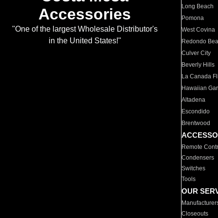
Long Beach
Accessories
Pomona
"One of the largest Wholesale Distributor's
West Covina
in the United States!"
Redondo Be
Culver City
Beverly Hills
La Canada Fli
Hawaiian Ga
Altadena
Escondido
Brentwood
ACCESSO
Remote Contr
Condensers
Switches
Tools
OUR SER
Manufacturer
Closeouts