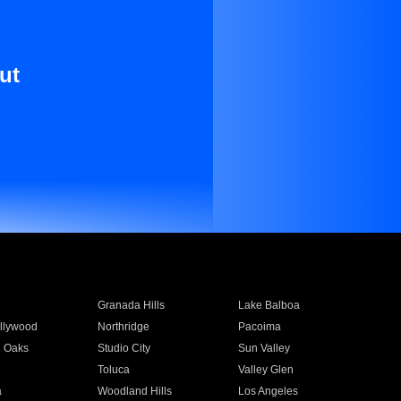
ut
Granada Hills
Lake Balboa
llywood
Northridge
Pacoima
 Oaks
Studio City
Sun Valley
Toluca
Valley Glen
a
Woodland Hills
Los Angeles