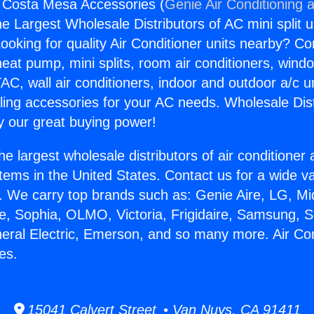
g Costa Mesa Accessories (
Genie Air Conditioning 
the Largest Wholesale Distributors of AC mini split u
ooking for quality Air Conditioner units nearby? Co
heat pump, mini splits, room air conditioners, windo
AC, wall air conditioners, indoor and outdoor a/c u
ling accessories for your AC needs. Wholesale Dist
 our great buying power!
he largest wholesale distributors of air conditione
stems in the United States. Contact us for a wide va
. We carry top brands such as: Genie Aire, LG, M
ce, Sophia, OLMO, Victoria, Frigidaire, Samsung, 
neral Electric, Emerson, and so many more. Air Co
es.
15041 Calvert Street • Van Nuys, CA 91411