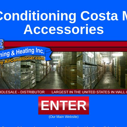
Conditioning Costa
Accessories
ENTER
(Our Main Website)