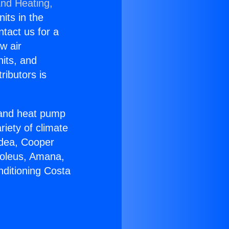
and Heating,
nits in the
ntact us for a
w air
nits, and
ributors is
r and heat pump
riety of climate
idea, Cooper
Soleus, Amana,
nditioning Costa