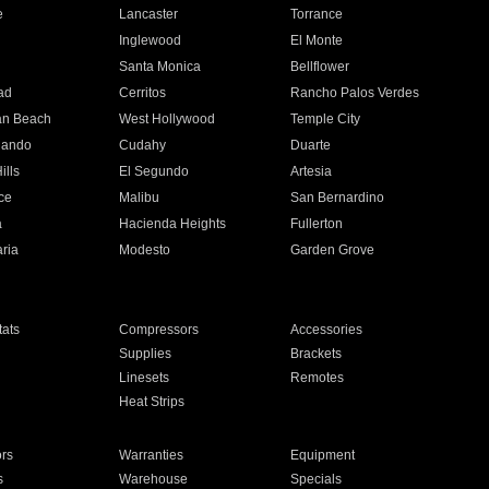
e
Lancaster
Torrance
Inglewood
El Monte
n
Santa Monica
Bellflower
ad
Cerritos
Rancho Palos Verdes
an Beach
West Hollywood
Temple City
nando
Cudahy
Duarte
ills
El Segundo
Artesia
ce
Malibu
San Bernardino
a
Hacienda Heights
Fullerton
ria
Modesto
Garden Grove
ats
Compressors
Accessories
Supplies
Brackets
Linesets
Remotes
Heat Strips
ors
Warranties
Equipment
s
Warehouse
Specials