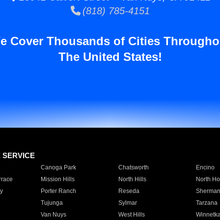
(818) 785-4151
e Cover Thousands of Cities Througho
The United States!
E SERVICE
Canoga Park
Chatsworth
Encino
rrace
Mission Hills
North Hills
North Ho
y
Porter Ranch
Reseda
Sherman
Tujunga
Sylmar
Tarzana
Van Nuys
West Hills
Winnetk