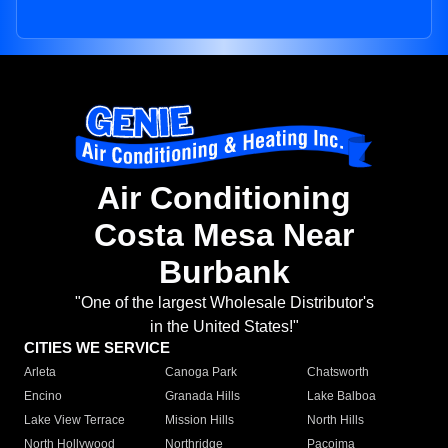
Air Conditioning
Costa Mesa Near
Burbank
"One of the largest Wholesale Distributor's
in the United States!"
CITIES WE SERVICE
Arleta
Canoga Park
Chatsworth
Encino
Granada Hills
Lake Balboa
Lake View Terrace
Mission Hills
North Hills
North Hollywood
Northridge
Pacoima