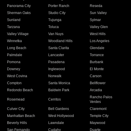
Panorama City
Porter Ranch
Reseda
Sherman Oaks
Studio City
Sun Valley
Sunland
Tujunga
Sylmar
Tarzana
Toluca
Valley Glen
Valley Village
Van Nuys
West Hills
Winnetka
Woodland Hills
Los Angeles
Long Beach
Santa Clarita
Glendale
Palmdale
Lancaster
Torrance
Pomona
Pasadena
Burbank
Downey
Inglewood
El Monte
West Covina
Norwalk
Carson
Compton
Santa Monica
Bellflower
Redondo Beach
Baldwin Park
Arcadia
Rancho Palos
Rosemead
Cerritos
Verdes
Culver City
Bell Gardens
Claremont
Manhattan Beach
West Hollywood
Temple City
Beverly Hills
Lawndale
Maywood
San Fernando
Cudahy
Duarte