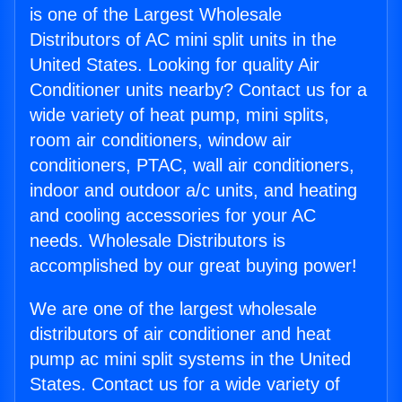
is one of the Largest Wholesale
Distributors of AC mini split units in the
United States. Looking for quality Air
Conditioner units nearby? Contact us for a
wide variety of heat pump, mini splits,
room air conditioners, window air
conditioners, PTAC, wall air conditioners,
indoor and outdoor a/c units, and heating
and cooling accessories for your AC
needs. Wholesale Distributors is
accomplished by our great buying power!
We are one of the largest wholesale
distributors of air conditioner and heat
pump ac mini split systems in the United
States. Contact us for a wide variety of