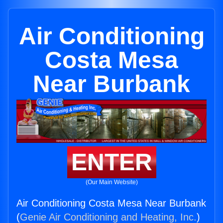
Air Conditioning
Costa Mesa
Near Burbank
ENTER
(Our Main Website)
Air Conditioning Costa Mesa Near Burbank
(
Genie Air Conditioning and Heating, Inc.
)