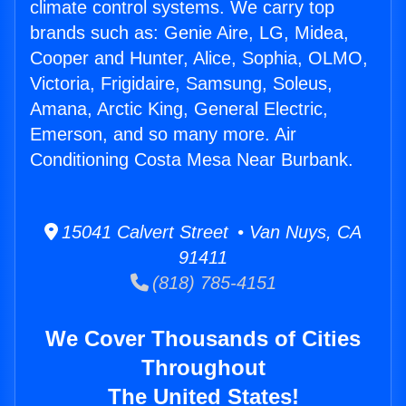
climate control systems. We carry top
brands such as: Genie Aire, LG, Midea,
Cooper and Hunter, Alice, Sophia, OLMO,
Victoria, Frigidaire, Samsung, Soleus,
Amana, Arctic King, General Electric,
Emerson, and so many more. Air
Conditioning Costa Mesa Near Burbank.
15041 Calvert Street • Van Nuys, CA
91411
(818) 785-4151
We Cover Thousands of Cities
Throughout
The United States!