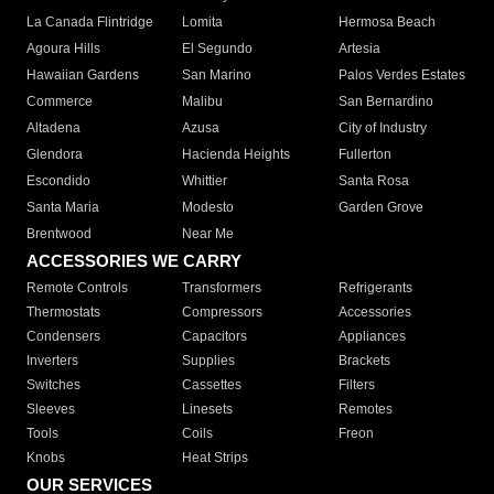
La Canada Flintridge
Lomita
Hermosa Beach
Agoura Hills
El Segundo
Artesia
Hawaiian Gardens
San Marino
Palos Verdes Estates
Commerce
Malibu
San Bernardino
Altadena
Azusa
City of Industry
Glendora
Hacienda Heights
Fullerton
Escondido
Whittier
Santa Rosa
Santa Maria
Modesto
Garden Grove
Brentwood
Near Me
ACCESSORIES WE CARRY
Remote Controls
Transformers
Refrigerants
Thermostats
Compressors
Accessories
Condensers
Capacitors
Appliances
Inverters
Supplies
Brackets
Switches
Cassettes
Filters
Sleeves
Linesets
Remotes
Tools
Coils
Freon
Knobs
Heat Strips
OUR SERVICES