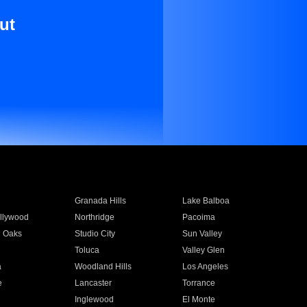
ut
Granada Hills
Lake Balboa
llywood
Northridge
Pacoima
 Oaks
Studio City
Sun Valley
Toluca
Valley Glen
a
Woodland Hills
Los Angeles
e
Lancaster
Torrance
Inglewood
El Monte