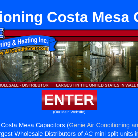
tioning Costa Mesa 
ENTER
(Our Main Website)
g Costa Mesa Capacitors (
Genie Air Conditioning an
rgest Wholesale Distributors of AC mini split units i