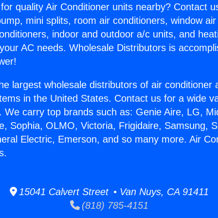
for quality Air Conditioner units nearby? Contact u
pump, mini splits, room air conditioners, window air
onditioners, indoor and outdoor a/c units, and heat
 your AC needs. Wholesale Distributors is accompl
wer!
he largest wholesale distributors of air conditione
stems in the United States. Contact us for a wide va
. We carry top brands such as: Genie Aire, LG, M
ce, Sophia, OLMO, Victoria, Frigidaire, Samsung, 
neral Electric, Emerson, and so many more. Air Co
s.
15041 Calvert Street • Van Nuys, CA 91411
(818) 785-4151