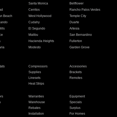
n
Santa Monica
Bellflower
ad
Cerritos
Rancho Palos Verdes
an Beach
West Hollywood
Temple City
nando
Cudahy
Duarte
ills
El Segundo
Artesia
ce
Malibu
San Bernardino
a
Hacienda Heights
Fullerton
ria
Modesto
Garden Grove
ats
Compressors
Accessories
Supplies
Brackets
Linesets
Remotes
Heat Strips
ors
Warranties
Equipment
s
Warehouse
Specials
Rebates
Surplus
Installation
For Homes