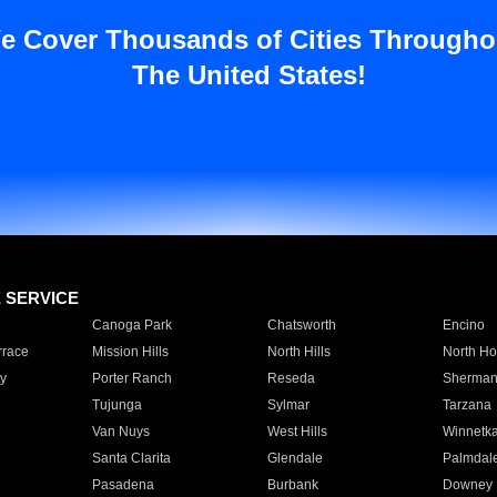
e Cover Thousands of Cities Througho
The United States!
E SERVICE
Canoga Park
Chatsworth
Encino
rrace
Mission Hills
North Hills
North Ho
y
Porter Ranch
Reseda
Sherman
Tujunga
Sylmar
Tarzana
Van Nuys
West Hills
Winnetk
Santa Clarita
Glendale
Palmdal
Pasadena
Burbank
Downey