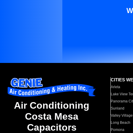
W
CITIES W
Arleta
Lake View Te
Panorama Cit
Air Conditioning
Sunland
Costa Mesa
Valley Village
Long Beach
Capacitors
Pomona