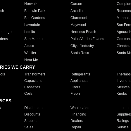
Norwalk
Carson
Compto
ach
Baldwin Park
Arcadia
Roseme
Bell Gardens
Claremont
Manhatt
Lawndale
Maywood
San Fer
ntridge
Lomita
Hermosa Beach
Agoura H
rdens
San Marino
Palos Verdes Estates
Commer
Azusa
City of Industry
Glendor
Whittier
Santa Rosa
Santa Ma
Near Me
RIES WE CARRY
ols
Transformers
Refrigerants
Thermost
Capacitors
Appliances
Inverters
Cassettes
Filters
Sleeves
Coils
Freon
Knobs
VICES
s
Distributors
Wholesalers
Liquidat
Discounts
Financing
Supplier
Supplies
Dealers
Ratings
Sales
Repair
Service