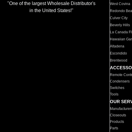
"One of the largest Wholesale Distributor's
West Covina
in the United States!"
Redondo Be
Culver City
Beverly Hills
La Canada Fli
Hawaiian Ga
Altadena
Escondido
Brentwood
ACCESSO
Remote Contr
Condensers
Switches
Tools
OUR SER
Manufacturer
Closeouts
Products
Parts