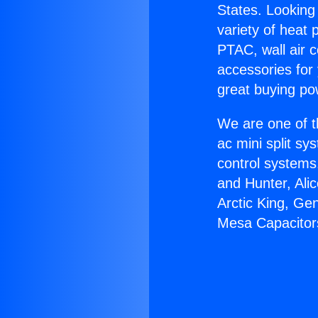
States. Looking 
variety of heat 
PTAC, wall air c
accessories for
great buying po
We are one of t
ac mini split sy
control systems
and Hunter, Ali
Arctic King, Ge
Mesa Capacitor