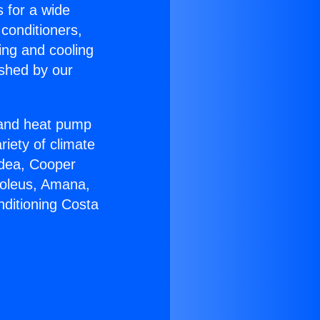
s for a wide
 conditioners,
ing and cooling
ished by our
r and heat pump
riety of climate
idea, Cooper
Soleus, Amana,
nditioning Costa