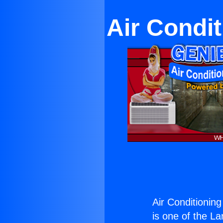
Air Condi
Air Conditionin
is one of the La