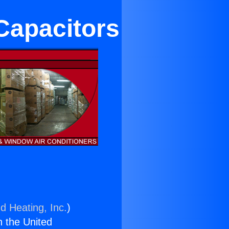
Capacitors
d Heating, Inc.
)
n the United