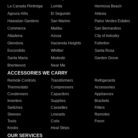
La Canada Flintridge
Lomita
Hermosa Beach
Agoura Hills
El Segundo
Artesia
Hawaiian Gardens
San Marino
Palos Verdes Estates
Commerce
Malibu
San Bernardino
Altadena
Azusa
City of Industry
Glendora
Hacienda Heights
Fullerton
Escondido
Whittier
Santa Rosa
Santa Maria
Modesto
Garden Grove
Brentwood
Near Me
ACCESSORIES WE CARRY
Remote Controls
Transformers
Refrigerants
Thermostats
Compressors
Accessories
Condensers
Capacitors
Appliances
Inverters
Supplies
Brackets
Switches
Cassettes
Filters
Sleeves
Linesets
Remotes
Tools
Coils
Freon
Knobs
Heat Strips
OUR SERVICES