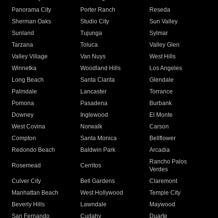
Panorama City
Porter Ranch
Reseda
Sherman Oaks
Studio City
Sun Valley
Sunland
Tujunga
Sylmar
Tarzana
Toluca
Valley Glen
Valley Village
Van Nuys
West Hills
Winnetka
Woodland Hills
Los Angeles
Long Beach
Santa Clarita
Glendale
Palmdale
Lancaster
Torrance
Pomona
Pasadena
Burbank
Downey
Inglewood
El Monte
West Covina
Norwalk
Carson
Compton
Santa Monica
Bellflower
Redondo Beach
Baldwin Park
Arcadia
Rancho Palos
Rosemead
Cerritos
Verdes
Culver City
Bell Gardens
Claremont
Manhattan Beach
West Hollywood
Temple City
Beverly Hills
Lawndale
Maywood
San Fernando
Cudahy
Duarte