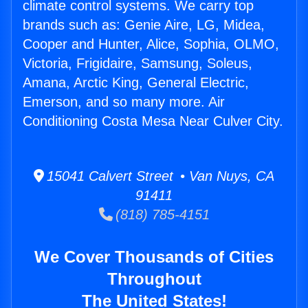
climate control systems. We carry top
brands such as: Genie Aire, LG, Midea,
Cooper and Hunter, Alice, Sophia, OLMO,
Victoria, Frigidaire, Samsung, Soleus,
Amana, Arctic King, General Electric,
Emerson, and so many more. Air
Conditioning Costa Mesa Near Culver City.
15041 Calvert Street • Van Nuys, CA
91411
(818) 785-4151
We Cover Thousands of Cities
Throughout
The United States!