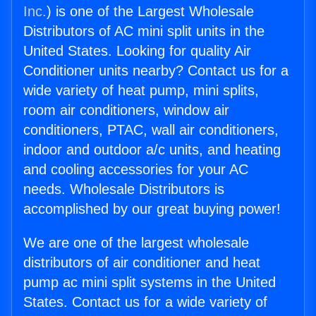
Inc.
) is one of the Largest Wholesale
Distributors of AC mini split units in the
United States. Looking for quality Air
Conditioner units nearby? Contact us for a
wide variety of heat pump, mini splits,
room air conditioners, window air
conditioners, PTAC, wall air conditioners,
indoor and outdoor a/c units, and heating
and cooling accessories for your AC
needs. Wholesale Distributors is
accomplished by our great buying power!
We are one of the largest wholesale
distributors of air conditioner and heat
pump ac mini split systems in the United
States. Contact us for a wide variety of