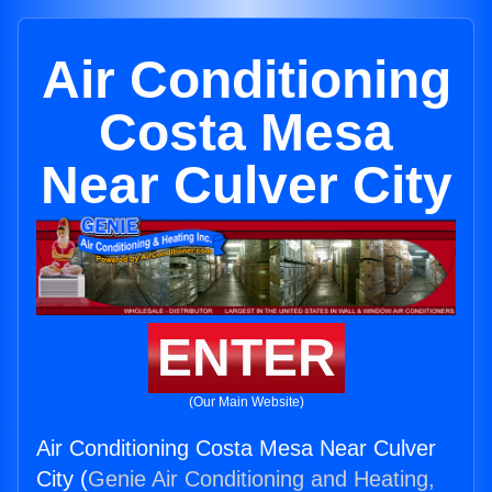
Air Conditioning
Costa Mesa
Near Culver City
ENTER
(Our Main Website)
Air Conditioning Costa Mesa Near Culver
City (
Genie Air Conditioning and Heating,