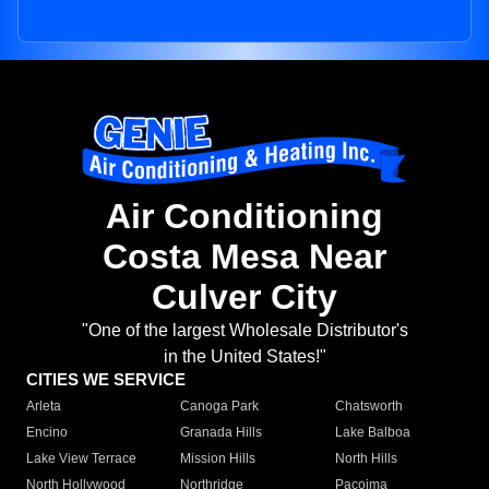
Air Conditioning
Costa Mesa Near
Culver City
"One of the largest Wholesale Distributor's
in the United States!"
CITIES WE SERVICE
Arleta
Canoga Park
Chatsworth
Encino
Granada Hills
Lake Balboa
Lake View Terrace
Mission Hills
North Hills
North Hollywood
Northridge
Pacoima