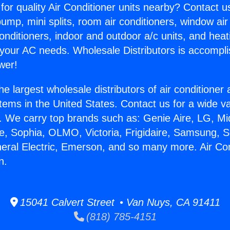
for quality Air Conditioner units nearby? Contact u
pump, mini splits, room air conditioners, window air
onditioners, indoor and outdoor a/c units, and heat
 your AC needs. Wholesale Distributors is accompl
wer!
he largest wholesale distributors of air conditione
stems in the United States. Contact us for a wide va
. We carry top brands such as: Genie Aire, LG, M
ce, Sophia, OLMO, Victoria, Frigidaire, Samsung, 
neral Electric, Emerson, and so many more. Air Co
n.
15041 Calvert Street • Van Nuys, CA 91411
(818) 785-4151