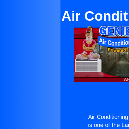
Air Condit
Air Conditioning
is one of the La