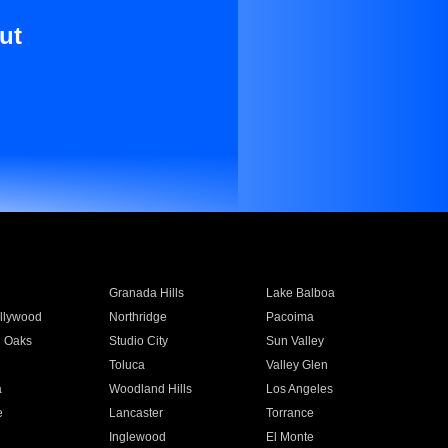
ut
Granada Hills
Lake Balboa
llywood
Northridge
Pacoima
 Oaks
Studio City
Sun Valley
Toluca
Valley Glen
a
Woodland Hills
Los Angeles
e
Lancaster
Torrance
Inglewood
El Monte