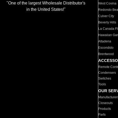
"One of the largest Wholesale Distributor's
West Covina
in the United States!"
Redondo Be
Culver City
Beverly Hills
La Canada Fli
Hawaiian Ga
Altadena
Escondido
Brentwood
ACCESSO
Remote Contr
Condensers
Switches
Tools
OUR SER
Manufacturer
Closeouts
Products
Parts