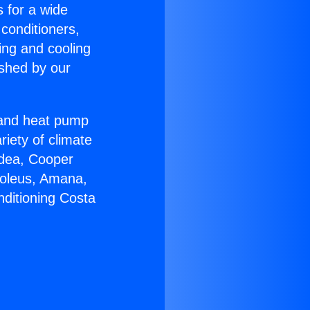
s for a wide
 conditioners,
ing and cooling
ished by our
r and heat pump
riety of climate
idea, Cooper
Soleus, Amana,
nditioning Costa