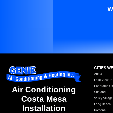
W
CITIES W
Arleta
Lake View Te
Panorama Cit
Air Conditioning
Sunland
Costa Mesa
Valley Village
Long Beach
Installation
Pomona