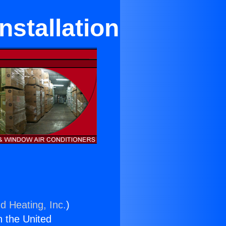
nstallation
d Heating, Inc.
)
n the United