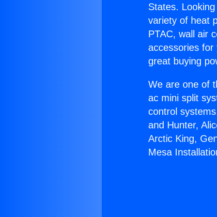
States. Looking 
variety of heat 
PTAC, wall air c
accessories for
great buying po
We are one of t
ac mini split sy
control systems
and Hunter, Ali
Arctic King, Ge
Mesa Installatio