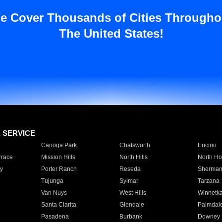
e Cover Thousands of Cities Througho
The United States!
E SERVICE
Canoga Park
Chatsworth
Encino
rrace
Mission Hills
North Hills
North Ho
y
Porter Ranch
Reseda
Sherman
Tujunga
Sylmar
Tarzana
Van Nuys
West Hills
Winnetk
Santa Clarita
Glendale
Palmdal
Pasadena
Burbank
Downey