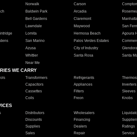
Norwalk
Carson
Compto
ach
Baldwin Park
Arcadia
Roseme
Bell Gardens
Claremont
Manhatt
Lawndale
Maywood
San Fer
ntridge
Lomita
Hermosa Beach
Agoura H
rdens
San Marino
Palos Verdes Estates
Commer
Azusa
City of Industry
Glendor
Whittier
Santa Rosa
Santa Ma
Near Me
RIES WE CARRY
ols
Transformers
Refrigerants
Thermost
Capacitors
Appliances
Inverters
Cassettes
Filters
Sleeves
Coils
Freon
Knobs
VICES
s
Distributors
Wholesalers
Liquidat
Discounts
Financing
Supplier
Supplies
Dealers
Ratings
Sales
Repair
Service