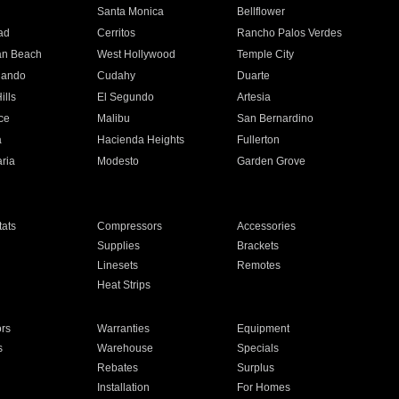
n
Santa Monica
Bellflower
ad
Cerritos
Rancho Palos Verdes
an Beach
West Hollywood
Temple City
nando
Cudahy
Duarte
ills
El Segundo
Artesia
ce
Malibu
San Bernardino
a
Hacienda Heights
Fullerton
ria
Modesto
Garden Grove
ats
Compressors
Accessories
Supplies
Brackets
Linesets
Remotes
Heat Strips
ors
Warranties
Equipment
s
Warehouse
Specials
Rebates
Surplus
Installation
For Homes