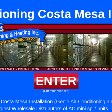
ioning Costa Mesa I
ENTER
(Our Main Website)
 Costa Mesa Installation (
Genie Air Conditioning an
rgest Wholesale Distributors of AC mini split units i