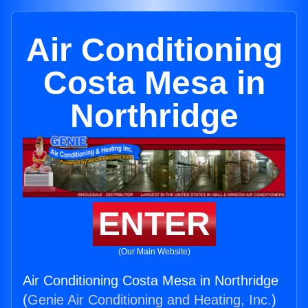
Air Conditioning
Costa Mesa in
Northridge
ENTER
(Our Main Website)
Air Conditioning Costa Mesa in Northridge
(
Genie Air Conditioning and Heating, Inc.
)