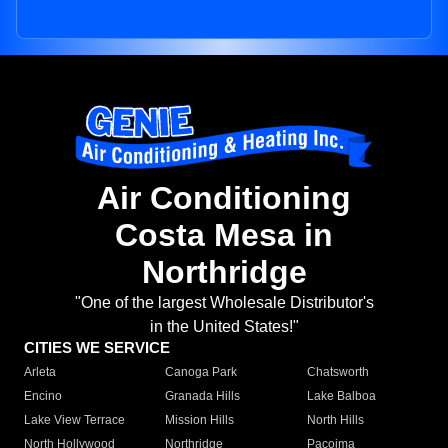
Air Conditioning
Costa Mesa in
Northridge
"One of the largest Wholesale Distributor's
in the United States!"
CITIES WE SERVICE
Arleta
Canoga Park
Chatsworth
Encino
Granada Hills
Lake Balboa
Lake View Terrace
Mission Hills
North Hills
North Hollywood
Northridge
Pacoima