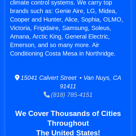
climate control systems. We carry top
brands such as: Genie Aire, LG, Midea,
Cooper and Hunter, Alice, Sophia, OLMO,
Victoria, Frigidaire, Samsung, Soleus,
Amana, Arctic King, General Electric,
Emerson, and so many more. Air
Conditioning Costa Mesa in Northridge.
15041 Calvert Street • Van Nuys, CA
91411
(818) 785-4151
We Cover Thousands of Cities
Throughout
The United States!