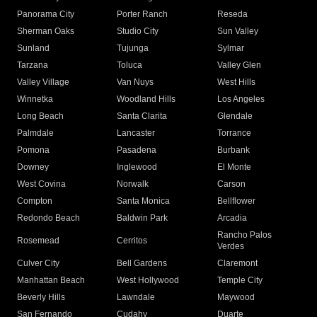
Panorama City
Porter Ranch
Reseda
Sherman Oaks
Studio City
Sun Valley
Sunland
Tujunga
Sylmar
Tarzana
Toluca
Valley Glen
Valley Village
Van Nuys
West Hills
Winnetka
Woodland Hills
Los Angeles
Long Beach
Santa Clarita
Glendale
Palmdale
Lancaster
Torrance
Pomona
Pasadena
Burbank
Downey
Inglewood
El Monte
West Covina
Norwalk
Carson
Compton
Santa Monica
Bellflower
Redondo Beach
Baldwin Park
Arcadia
Rancho Palos
Rosemead
Cerritos
Verdes
Culver City
Bell Gardens
Claremont
Manhattan Beach
West Hollywood
Temple City
Beverly Hills
Lawndale
Maywood
San Fernando
Cudahy
Duarte