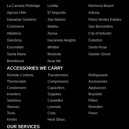
La Canada Flintridge
Lomita
Hermosa Beach
Agoura Hills
El Segundo
Artesia
Hawaiian Gardens
San Marino
Palos Verdes Estates
Commerce
Malibu
San Bernardino
Altadena
Azusa
City of Industry
Glendora
Hacienda Heights
Fullerton
Escondido
Whittier
Santa Rosa
Santa Maria
Modesto
Garden Grove
Brentwood
Near Me
ACCESSORIES WE CARRY
Remote Controls
Transformers
Refrigerants
Thermostats
Compressors
Accessories
Condensers
Capacitors
Appliances
Inverters
Supplies
Brackets
Switches
Cassettes
Filters
Sleeves
Linesets
Remotes
Tools
Coils
Freon
Knobs
Heat Strips
OUR SERVICES