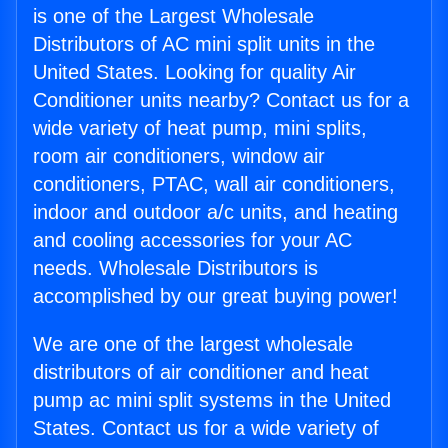
is one of the Largest Wholesale
Distributors of AC mini split units in the
United States. Looking for quality Air
Conditioner units nearby? Contact us for a
wide variety of heat pump, mini splits,
room air conditioners, window air
conditioners, PTAC, wall air conditioners,
indoor and outdoor a/c units, and heating
and cooling accessories for your AC
needs. Wholesale Distributors is
accomplished by our great buying power!
We are one of the largest wholesale
distributors of air conditioner and heat
pump ac mini split systems in the United
States. Contact us for a wide variety of