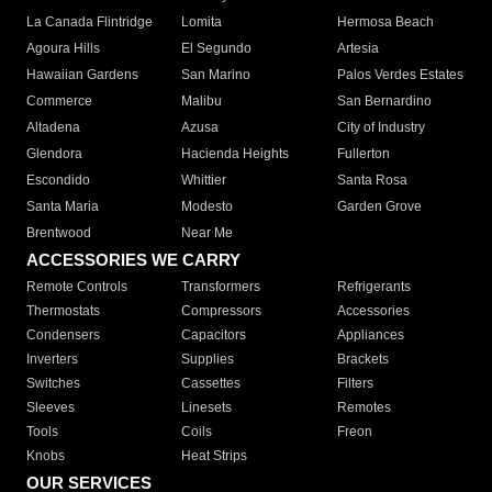
La Canada Flintridge
Lomita
Hermosa Beach
Agoura Hills
El Segundo
Artesia
Hawaiian Gardens
San Marino
Palos Verdes Estates
Commerce
Malibu
San Bernardino
Altadena
Azusa
City of Industry
Glendora
Hacienda Heights
Fullerton
Escondido
Whittier
Santa Rosa
Santa Maria
Modesto
Garden Grove
Brentwood
Near Me
ACCESSORIES WE CARRY
Remote Controls
Transformers
Refrigerants
Thermostats
Compressors
Accessories
Condensers
Capacitors
Appliances
Inverters
Supplies
Brackets
Switches
Cassettes
Filters
Sleeves
Linesets
Remotes
Tools
Coils
Freon
Knobs
Heat Strips
OUR SERVICES