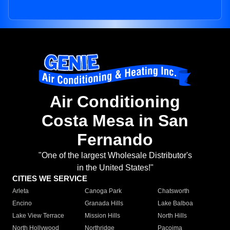
Air Conditioning
Costa Mesa in San
Fernando
"One of the largest Wholesale Distributor's
in the United States!"
CITIES WE SERVICE
Arleta
Canoga Park
Chatsworth
Encino
Granada Hills
Lake Balboa
Lake View Terrace
Mission Hills
North Hills
North Hollywood
Northridge
Pacoima