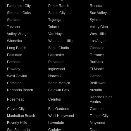
Panorama City
Porter Ranch
Reseda
Sherman Oaks
Studio City
Sun Valley
Sunland
Tujunga
Sylmar
Tarzana
Toluca
Valley Glen
Valley Village
Van Nuys
West Hills
Winnetka
Woodland Hills
Los Angeles
Long Beach
Santa Clarita
Glendale
Palmdale
Lancaster
Torrance
Pomona
Pasadena
Burbank
Downey
Inglewood
El Monte
West Covina
Norwalk
Carson
Compton
Santa Monica
Bellflower
Redondo Beach
Baldwin Park
Arcadia
Rancho Palos
Rosemead
Cerritos
Verdes
Culver City
Bell Gardens
Claremont
Manhattan Beach
West Hollywood
Temple City
Beverly Hills
Lawndale
Maywood
San Fernando
Cudahy
Duarte