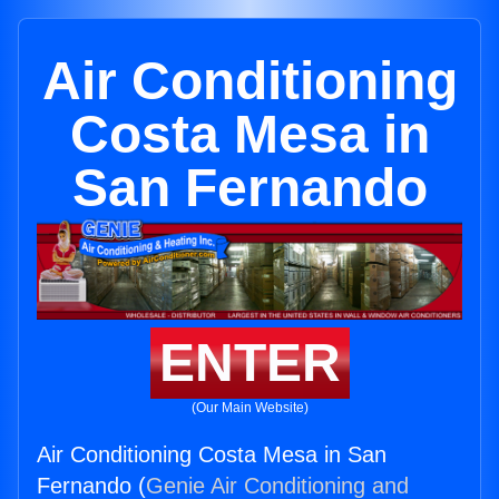
Air Conditioning
Costa Mesa in
San Fernando
ENTER
(Our Main Website)
Air Conditioning Costa Mesa in San
Fernando (
Genie Air Conditioning and