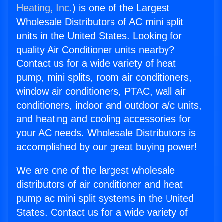
Heating, Inc.
) is one of the Largest
Wholesale Distributors of AC mini split
units in the United States. Looking for
quality Air Conditioner units nearby?
Contact us for a wide variety of heat
pump, mini splits, room air conditioners,
window air conditioners, PTAC, wall air
conditioners, indoor and outdoor a/c units,
and heating and cooling accessories for
your AC needs. Wholesale Distributors is
accomplished by our great buying power!
We are one of the largest wholesale
distributors of air conditioner and heat
pump ac mini split systems in the United
States. Contact us for a wide variety of