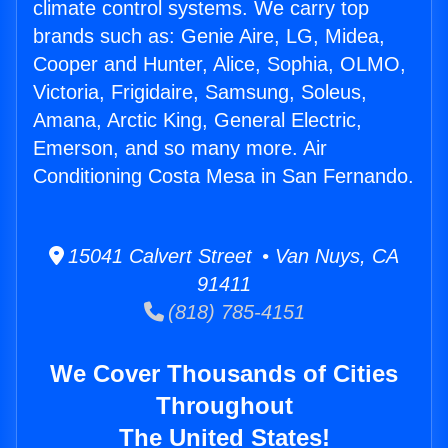
climate control systems. We carry top
brands such as: Genie Aire, LG, Midea,
Cooper and Hunter, Alice, Sophia, OLMO,
Victoria, Frigidaire, Samsung, Soleus,
Amana, Arctic King, General Electric,
Emerson, and so many more. Air
Conditioning Costa Mesa in San Fernando.
15041 Calvert Street • Van Nuys, CA
91411
(818) 785-4151
We Cover Thousands of Cities
Throughout
The United States!